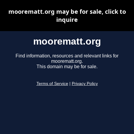
moorematt.org may be for sale, click to
inquire
moorematt.org
Find information, resources and relevant links for
moorematt.org.
This domain may be for sale.
Terms of Service
|
Privacy Policy